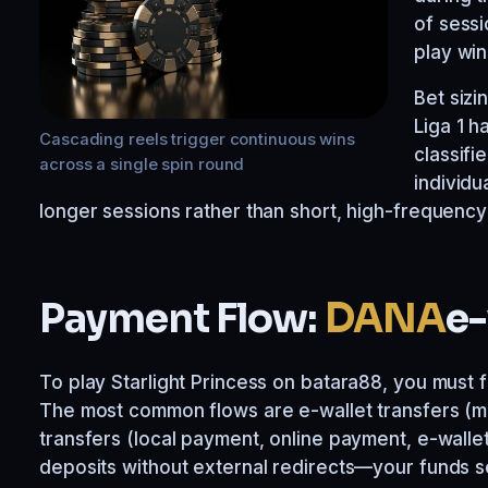
of sess
play wi
Bet sizi
Liga 1 h
Cascading reels trigger continuous wins
classifi
across a single spin round
individu
longer sessions rather than short, high-frequency
Payment Flow:
DANA
e-
To play Starlight Princess on batara88, you must f
The most common flows are e-wallet transfers (mob
transfers (local payment, online payment, e-wall
deposits without external redirects—your funds se