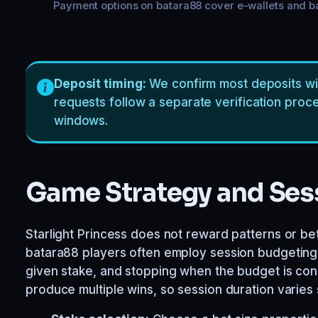
Payment options on batara88 cover e-wallets and b
Deposit timing:
We confirm most deposits wit
requests follow a separate verification proc
windows.
Game Strategy and Se
Starlight Princess does not reward patterns or
batara88 players often employ session budgeting:
given stake, and stopping when the budget is con
produce multiple wins, so session duration varies s