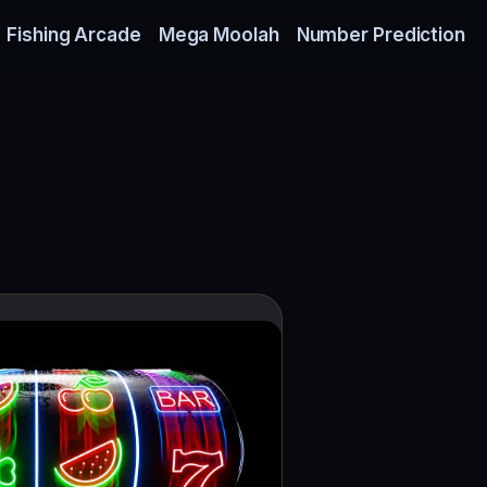
Fishing Arcade
Mega Moolah
Number Prediction