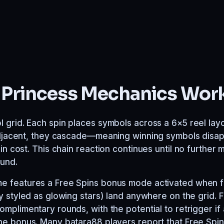
t Princess Mechanics Wor
l grid. Each spin places symbols across a 6×5 reel la
adjacent, they cascade—meaning winning symbols disappe
in cost. This chain reaction continues until no further 
ound.
e features a Free Spins bonus mode activated when f
ly styled as glowing stars) land anywhere on the grid.
omplimentary rounds, with the potential to retrigger if
he bonus. Many batara88 players report that Free Spi