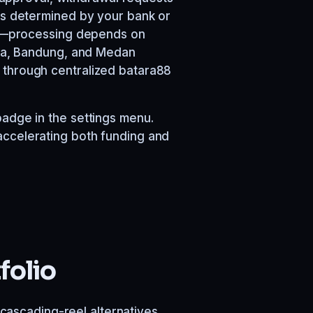
ws determined by your bank or
ion—processing depends on
aya, Bandung, and Medan
 through centralized batara88
adge in the settings menu.
ccelerating both funding and
folio
 cascading-reel alternatives