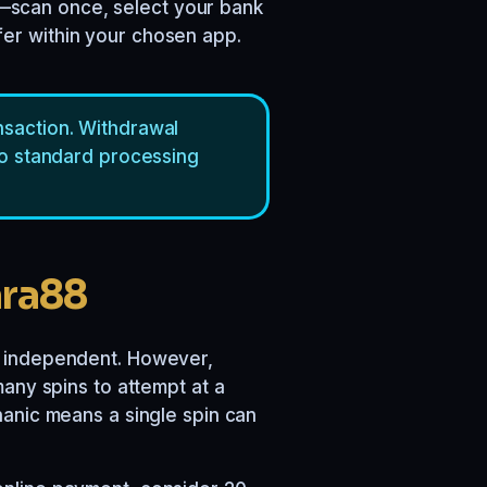
—scan once, select your bank
fer within your chosen app.
nsaction. Withdrawal
to standard processing
ara88
d independent. However,
any spins to attempt at a
anic means a single spin can