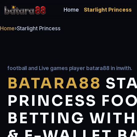
batara88
Home
Starlight Princess
Home
›
Starlight Princess
football and Live games player batara88 in inwith.
BATARA88
STA
PRINCESS FO
BETTING WIT
& E-WALLET 