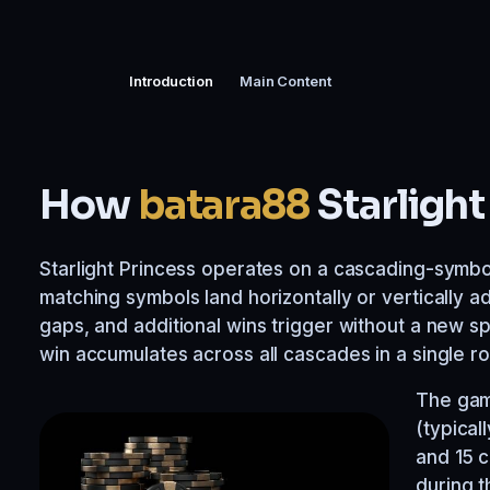
Introduction
Main Content
How
batara88
Starligh
Starlight Princess operates on a cascading-symbo
matching symbols land horizontally or vertically 
gaps, and additional wins trigger without a new sp
win accumulates across all cascades in a single r
The gam
(typical
and 15 c
during t