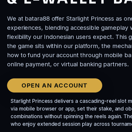
We at batara88 offer Starlight Princess as on
experiences, blending accessible gameplay 
flexibility our Indonesian users expect. This
the game sits within our platform, the mechan
how to fund your account through mobile ba
online payment, or virtual banking partners.
OPEN AN ACCOUNT
Starlight Princess delivers a cascading-reel slot
via mobile browser or app, set their stake, and
combinations without spinning the reels again. Th
who enjoy extended session play across tournamen