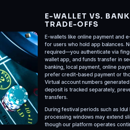
E-WALLET VS. BAN
TRADE-OFFS
E-wallets like online payment and e
for users who hold app balances. N
required—you authenticate via finge
wallet app, and funds transfer in s
banking, local payment, online paym
prefer credit-based payment or tho
Virtual account numbers generated
deposit is tracked separately, prev
transfers.
During festival periods such as Idul
processing windows may extend slig
though our platform operates conti