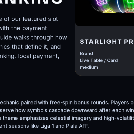
e of our featured slot
with the payment
 guide walks through how
STARLIGHT P
ics that define it, and
Brand
nking, local payment,
Live Table / Card
medium
 mechanic paired with free-spin bonus rounds. Players
 observe how symbols cascade downward after each wi
e theme emphasizes celestial imagery and high-volatilit
t seasons like Liga 1 and Piala AFF.