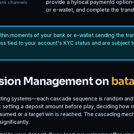
provide a hylocal paymentd option
ank channels
or e-wallet, and complete the trans
hin moments of your bank or e-wallet sending the tra
ess tied to your account's KYC status and are subject 
ssion Management on
bat
 betting systems—each cascade sequence is random an
 setting a deposit amount before play, deciding how m
sumed or a target win is reached. The cascading mech
ignificantly.