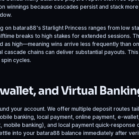
ion winnings because cascades persist and stack more 
ndow.
ng on batara88's Starlight Princess ranges from low st
alftime breaks to high stakes for extended sessions. The
ed as high—meaning wins arrive less frequently than on l
al cascade chains can deliver substantial payouts. Thi
 spin cycles.
wallet, and Virtual Banki
und your account. We offer multiple deposit routes tai
ile banking, local payment, online payment, e-wallet,
et, mobile banking), and local payment quick-response
ttle into your batara88 balance immediately after verif