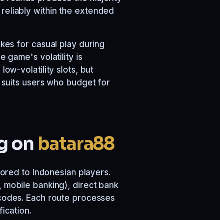
reliably within the extended
akes for casual play during
 game's volatility is
ow-volatility slots, but
s suits users who budget for
ng on
batara88
lored to Indonesian players.
 mobile banking), direct bank
 codes. Each route processes
ication.