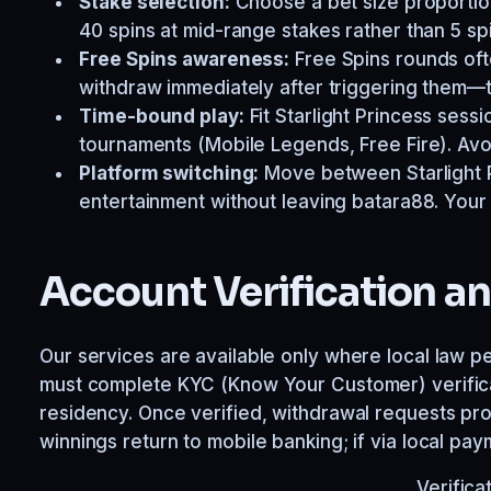
Stake selection:
Choose a bet size proportion
40 spins at mid-range stakes rather than 5 s
Free Spins awareness:
Free Spins rounds oft
withdraw immediately after triggering them—t
Time-bound play:
Fit Starlight Princess sess
tournaments (Mobile Legends, Free Fire). Avoid
Platform switching:
Move between Starlight Pr
entertainment without leaving batara88. Your 
Account Verification a
Our services are available only where local law p
must complete KYC (Know Your Customer) verificat
residency. Once verified, withdrawal requests pr
winnings return to mobile banking; if via local pa
Verifica