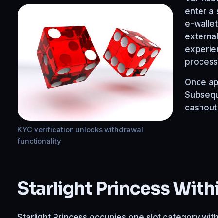
enter a
e-walle
externa
experie
process
Once ap
Subsequ
cashout 
KYC verification unlocks withdrawal
functionality
Starlight Princess With
Starlight Princess occupies one slot category with