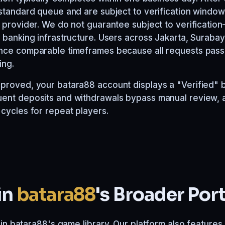
 standard queue and are subject to verification windo
t provider. We do not guarantee subject to verificat
l banking infrastructure. Users across Jakarta, Surab
nce comparable timeframes because all requests pass
ing.
proved, your batara88 account displays a "Verified" b
ent deposits and withdrawals bypass manual review, a
cycles for repeat players.
in
batara88
's Broader Port
in batara88's game library. Our platform also features