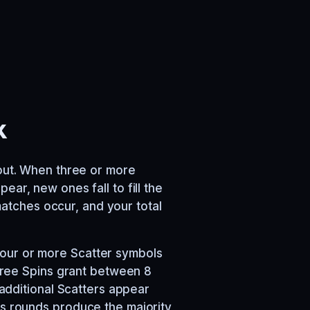
k
yout. When three or more
ar, new ones fall to fill the
matches occur, and your total
our or more Scatter symbols
 Free Spins grant between 8
 additional Scatters appear
ns rounds produce the majority