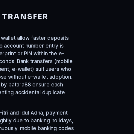
K TRANSFER
-wallet allow faster deposits
o account number entry is
rprint or PIN within the e-
econds. Bank transfers (mobile
ent, e-wallet) suit users who
se without e-wallet adoption.
 by batara88 ensure each
enting accidental duplicate
 Fitri and Idul Adha, payment
htly due to banking holidays,
nuously. mobile banking codes