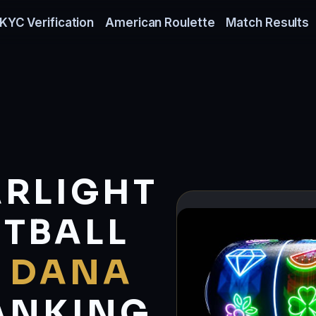
KYC Verification
American Roulette
Match Results
RLIGHT
OTBALL
H
DANA
BANKING