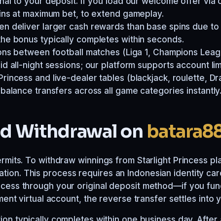
al to your deposit. If you load our welcome offer via
pins at maximum bet, to extend gameplay.
en deliver larger cash rewards than base spins due to
he bonus typically completes within seconds.
ions between football matches (Liga 1, Champions Leag
 all-night sessions; our platform supports account limi
incess and live-dealer tables (blackjack, roulette, Dr
balance transfers across all game categories instantly
nd Withdrawal on
batara8
ermits. To withdraw winnings from Starlight Princess p
ion. This process requires an Indonesian identity car
ocess through your original deposit method—if you fun
yment virtual account, the reverse transfer settles into
tion typically completes within one business day. Afte