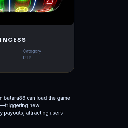
RINCESS
Category
RTP
 on batara88 can load the game
n—triggering new
y payouts, attracting users