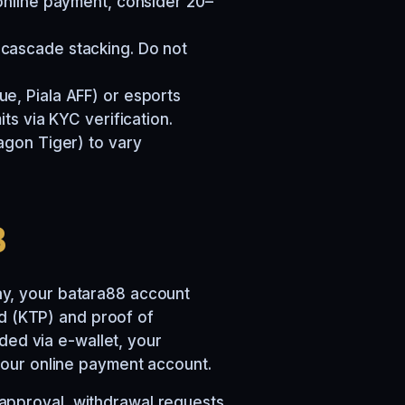
 online payment, consider 20–
 cascade stacking. Do not
ue, Piala AFF) or esports
ts via KYC verification.
agon Tiger) to vary
.
8
lay, your batara88 account
d (KTP) and proof of
ded via e-wallet, your
 your online payment account.
r approval, withdrawal requests