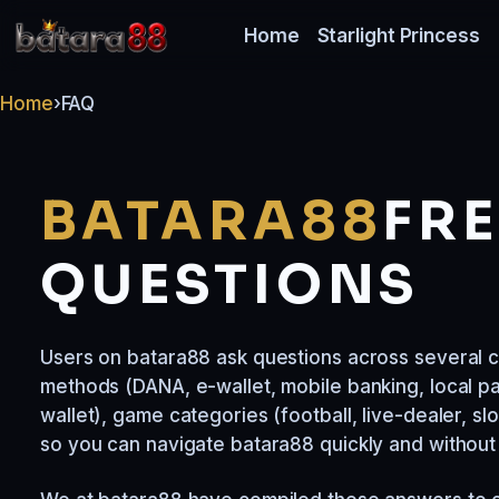
batara88
Home
Starlight Princess
Home
›
FAQ
BATARA88
FR
QUESTIONS
Users on batara88 ask questions across several c
methods (DANA, e-wallet, mobile banking, local pa
wallet), game categories (football, live-dealer, 
so you can navigate batara88 quickly and without f