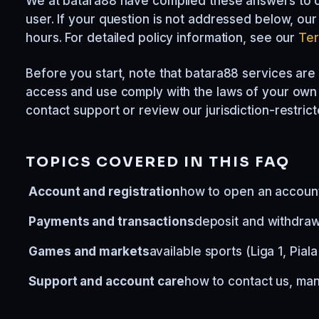
We at batara88 have compiled these answers to cl
user. If your question is not addressed below, our
hours. For detailed policy information, see our
Ter
Before you start, note that batara88 services are 
access and use comply with the laws of your own ju
contact support or review our jurisdiction-restric
TOPICS COVERED IN THIS FAQ
Account and registration
how to open an account
Payments and transactions
deposit and withdraw
Games and markets
available sports (Liga 1, Pia
Support and account care
how to contact us, man