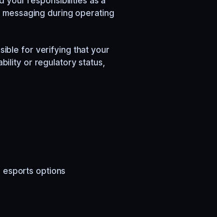
your responsibilities as a
app messaging during operating
ible for verifying that your
ility or regulatory status,
d esports options