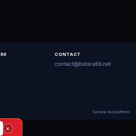
TRE
CONTACT
contact@batara88.net
Service-led platform
×