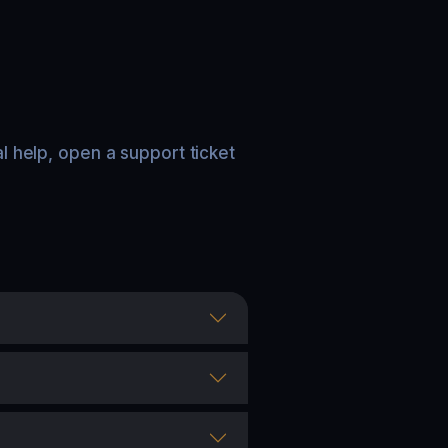
l help, open a support ticket