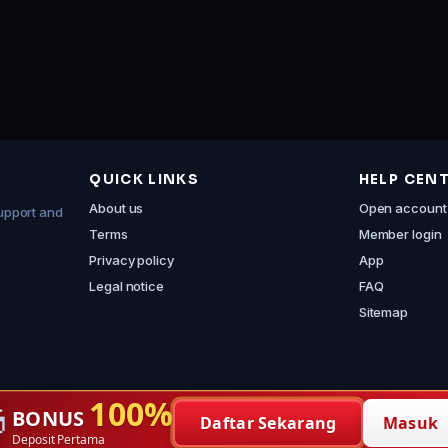
QUICK LINKS
HELP CEN
About us
Open account
support and
Terms
Member login
Privacy policy
App
Legal notice
FAQ
Sitemap
100%

BONUS
Daftar Sekarang
Masuk
Deposit Pertama