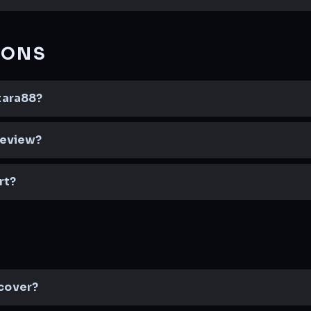
IONS
tara88?
review?
rt?
cover?