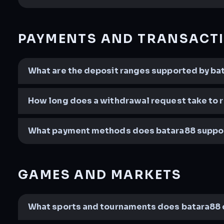
PAYMENTS AND TRANSACT
What are the deposit ranges supported by ba
How long does a withdrawal request take to 
What payment methods does batara88 suppo
GAMES AND MARKETS
What sports and tournaments does batara88 