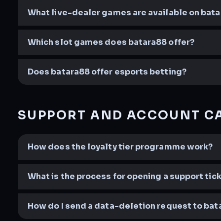
What live-dealer games are available on bat
Which slot games does batara88 offer?
Does batara88 offer esports betting?
SUPPORT AND ACCOUNT C
How does the loyalty tier programme work?
What is the process for opening a support tic
How do I send a data-deletion request to bat