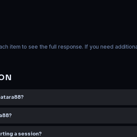
 item to see the full response. If you need additiona
ION
batara88?
ra88?
rting a session?