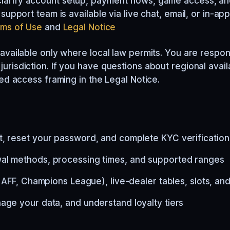
arify account setup, payment flows, game access, and 
 support team is available via live chat, email, or in-
ms of Use
and
Legal Notice
available only where local law permits. You are respons
risdiction. If you have questions about regional availab
ted access framing in the Legal Notice.
, reset your password, and complete KYC verification
al methods, processing times, and supported ranges
la AFF, Champions League), live-dealer tables, slots, an
age your data, and understand loyalty tiers