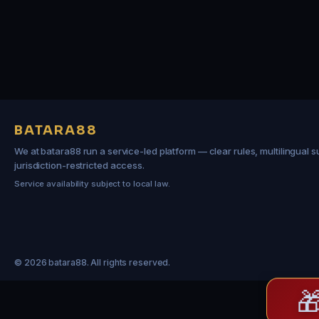
BATARA88
We at batara88 run a service-led platform — clear rules, multilingual 
jurisdiction-restricted access.
Service availability subject to local law.
© 2026 batara88. All rights reserved.
