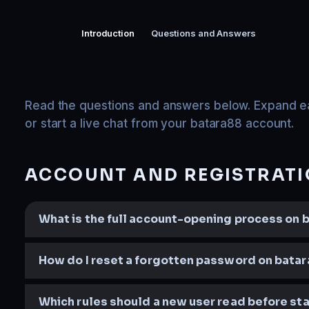
Introduction
Questions and Answers
Read the questions and answers below. Expand each
or start a live chat from your batara88 account.
ACCOUNT AND REGISTRAT
What is the full account-opening process on 
How do I reset a forgotten password on bata
Which rules should a new user read before sta