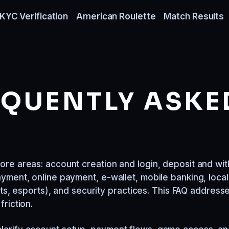
KYC Verification
American Roulette
Match Results
EQUENTLY ASKE
ore areas: account creation and login, deposit and wi
yment, online payment, e-wallet, mobile banking, loca
slots, esports), and security practices. This FAQ addre
riction.