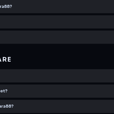
ara88?
ARE
ket?
ara88?