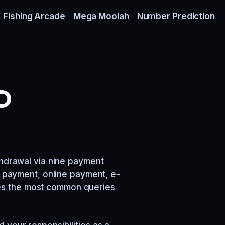
Fishing Arcade
Mega Moolah
Number Prediction
D
thdrawal via nine payment
l payment, online payment, e-
sses the most common queries