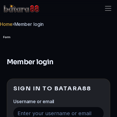
batara88
Home
›
Member login
Form
Member login
SIGN IN TO BATARA88
Username or email