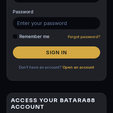
Password
Remember me
Forgot password?
SIGN IN
Don't have an account?
Open an account
ACCESS YOUR BATARA88
ACCOUNT