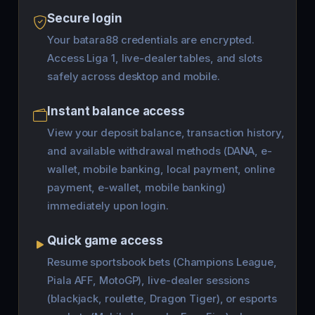
Secure login
Your batara88 credentials are encrypted.
Access Liga 1, live-dealer tables, and slots
safely across desktop and mobile.
Instant balance access
View your deposit balance, transaction history,
and available withdrawal methods (DANA, e-
wallet, mobile banking, local payment, online
payment, e-wallet, mobile banking)
immediately upon login.
Quick game access
Resume sportsbook bets (Champions League,
Piala AFF, MotoGP), live-dealer sessions
(blackjack, roulette, Dragon Tiger), or esports