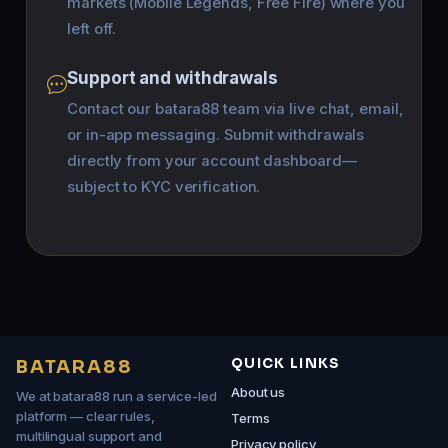
markets (Mobile Legends, Free Fire) where you
left off.
Support and withdrawals
Contact our batara88 team via live chat, email,
or in-app messaging. Submit withdrawals
directly from your account dashboard—
subject to KYC verification.
QUICK LINKS
BATARA88
About us
We at batara88 run a service-led
platform — clear rules,
Terms
multilingual support and
Privacy policy